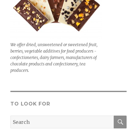
We offer dried, unsweetened or sweetened fruit,
berries, vegetable additives for food producers -
confectioneries, dairy farmers, manufacturers of
chocolate products and confectionery, tea
producers.
TO LOOK FOR
SEA
Search
for: