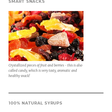
SMART SNACKS
Crystallized pieces of fruit and berries - this is also
called candy, which is very tasty, aromatic and
healthy snack!
100% NATURAL SYRUPS