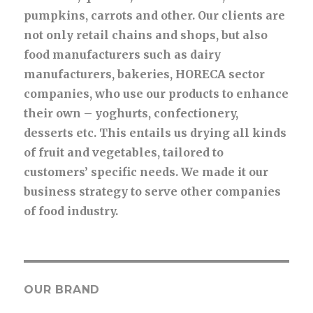
pumpkins, carrots and other. Our clients are
not only retail chains and shops, but also
food manufacturers such as dairy
manufacturers, bakeries, HORECA sector
companies, who use our products to enhance
their own – yoghurts, confectionery,
desserts etc. This entails us drying all kinds
of fruit and vegetables, tailored to
customers’ specific needs. We made it our
business strategy to serve other companies
of food industry.
OUR BRAND