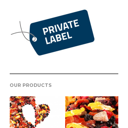
OUR PRODUCTS