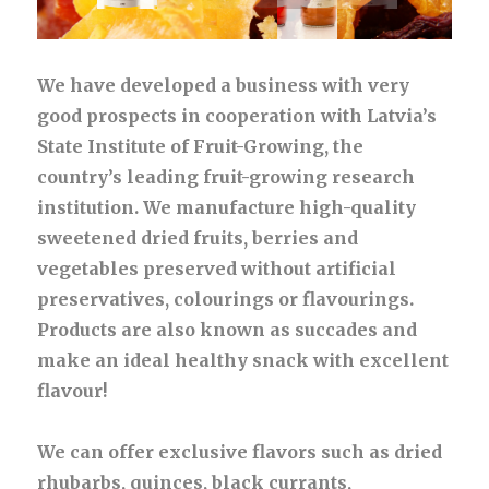
We have developed a business with very
good prospects in cooperation with Latvia’s
State Institute of Fruit-Growing, the
country’s leading fruit-growing research
institution. We manufacture high-quality
sweetened dried fruits, berries and
vegetables preserved without artificial
preservatives, colourings or flavourings.
Products are also known as succades and
make an ideal healthy snack with excellent
flavour!
We can offer exclusive flavors such as dried
rhubarbs, quinces, black currants,