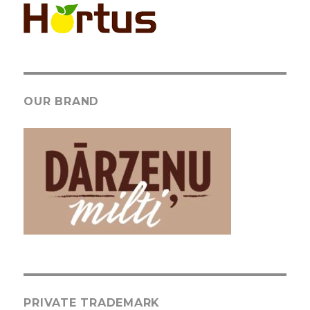
OUR BRAND
PRIVATE TRADEMARK