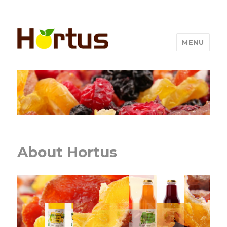
MENU
About Hortus