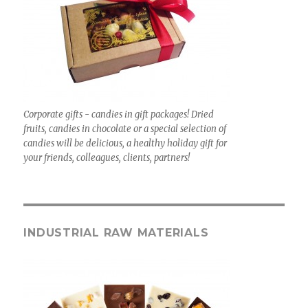
Corporate gifts - candies in gift packages! Dried
fruits, candies in chocolate or a special selection of
candies will be delicious, a healthy holiday gift for
your friends, colleagues, clients, partners!
INDUSTRIAL RAW MATERIALS