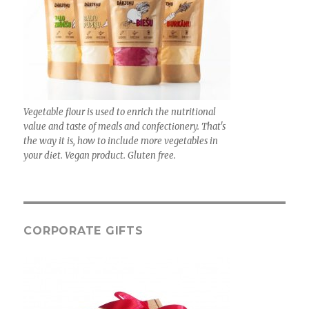
Vegetable flour is used to enrich the nutritional
value and taste of meals and confectionery. That's
the way it is, how to include more vegetables in
your diet. Vegan product. Gluten free.
CORPORATE GIFTS