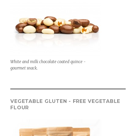
White and milk chocolate coated quince -
gourmet snack.
VEGETABLE GLUTEN - FREE VEGETABLE
FLOUR