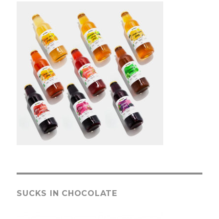
SUCKS IN CHOCOLATE