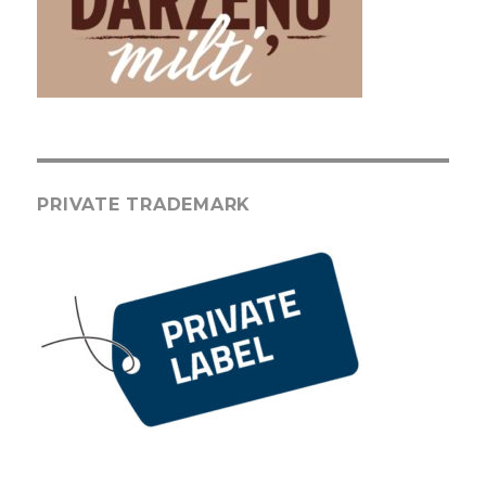
PRIVATE TRADEMARK