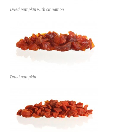
Dried pumpkin with cinnamon
Dried pumpkin