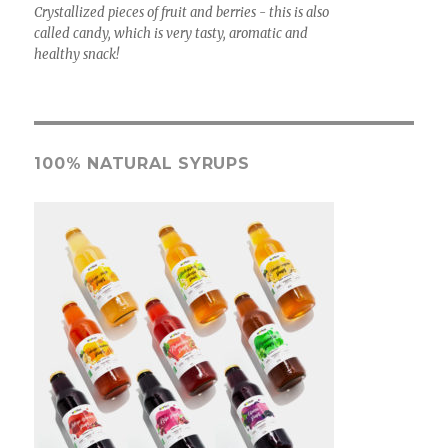
Crystallized pieces of fruit and berries - this is also
called candy, which is very tasty, aromatic and
healthy snack!
100% NATURAL SYRUPS