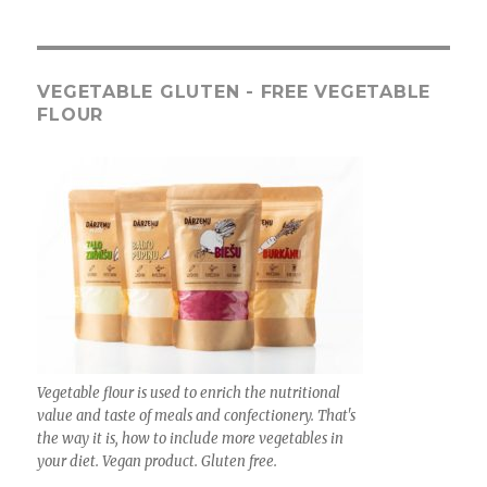
VEGETABLE GLUTEN - FREE VEGETABLE
FLOUR
Vegetable flour is used to enrich the nutritional
value and taste of meals and confectionery. That's
the way it is, how to include more vegetables in
your diet. Vegan product. Gluten free.