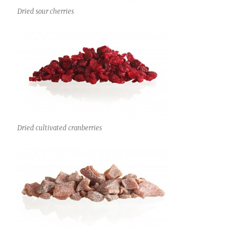
Dried sour cherries
Dried cultivated cranberries