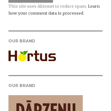
This site uses Akismet to reduce spam.
Learn
how your comment data is processed
.
OUR BRAND
OUR BRAND