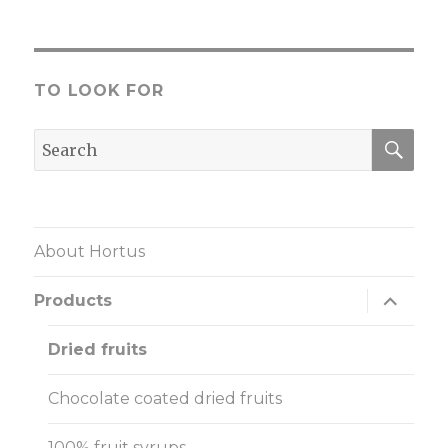
TO LOOK FOR
SEA
Search
for:
About Hortus
expand
Products
child
menu
Dried fruits
Chocolate coated dried fruits
100% fruit syrups