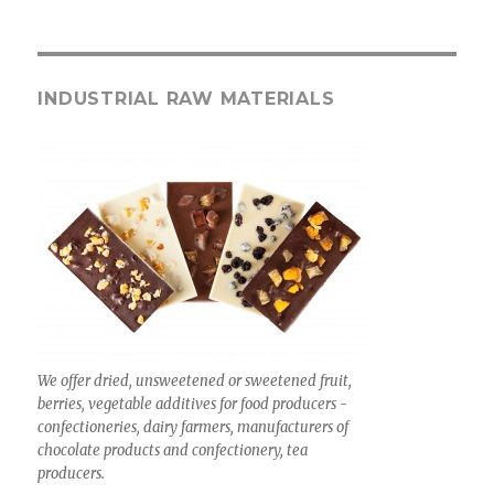
INDUSTRIAL RAW MATERIALS
We offer dried, unsweetened or sweetened fruit,
berries, vegetable additives for food producers -
confectioneries, dairy farmers, manufacturers of
chocolate products and confectionery, tea
producers.