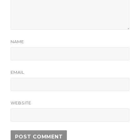
NAME
EMAIL
WEBSITE