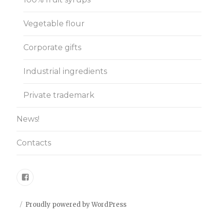
Vegetable flour
Corporate gifts
Industrial ingredients
Private trademark
News!
Contacts
Facebook
Proudly powered by WordPress