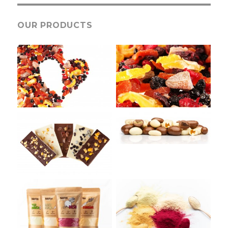
OUR PRODUCTS