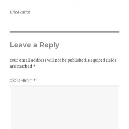
Dried carrot
Leave a Reply
Your email address will not be published.
Required fields
are marked
*
COMMENT
*