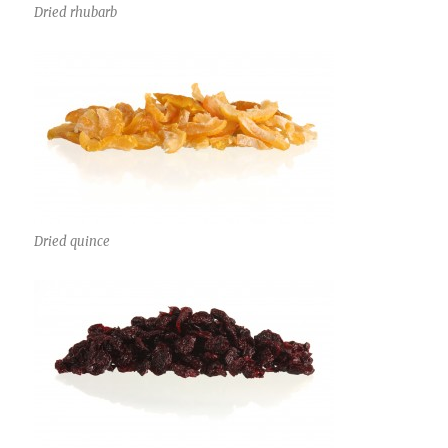
Dried rhubarb
Dried quince