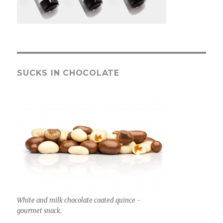
SUCKS IN CHOCOLATE
White and milk chocolate coated quince -
gourmet snack.