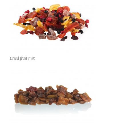
Dried fruit mix