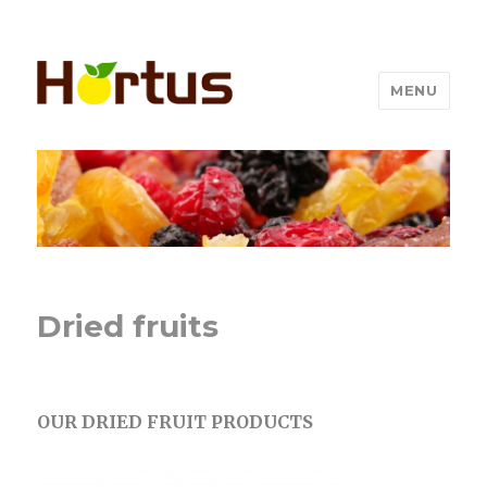
MENU
Dried fruits
OUR DRIED FRUIT PRODUCTS