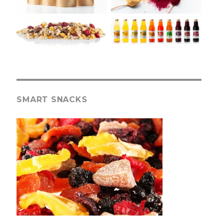
SMART SNACKS