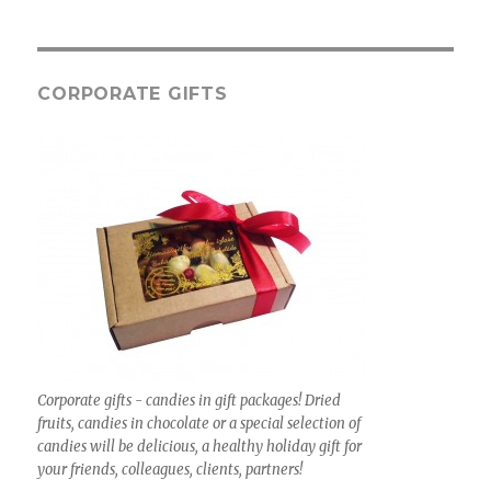
CORPORATE GIFTS
Corporate gifts - candies in gift packages! Dried
fruits, candies in chocolate or a special selection of
candies will be delicious, a healthy holiday gift for
your friends, colleagues, clients, partners!